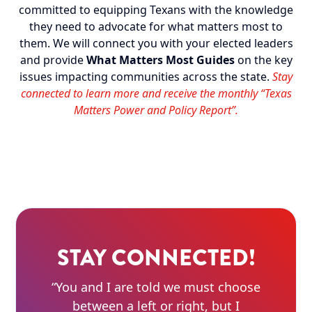
committed to equipping Texans with the knowledge
they need to advocate for what matters most to
them. We will connect you with your elected leaders
and provide
What Matters Most Guides
on the key
issues impacting communities across the state.
Stay
connected to learn more and receive the monthly “Texas
Matters Power and Policy Report”.
STAY CONNECTED!
“You and I are told we must choose
between a left or right, but I