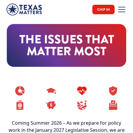
CHIP IN
THE ISSUES THAT
MATTER MOST
Coming Summer 2026 – As we prepare for policy
work in the January 2027 Legislative Session, we are