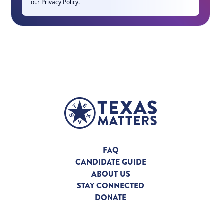
our
Privacy Policy
.
FAQ
CANDIDATE GUIDE
ABOUT US
STAY CONNECTED
DONATE