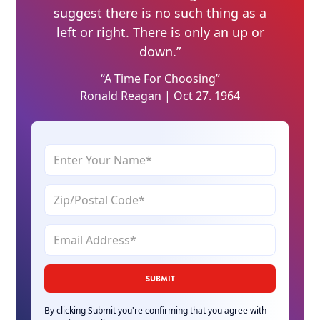
suggest there is no such thing as a
left or right. There is only an up or
down.”
“A Time For Choosing”
Ronald Reagan | Oct 27. 1964
By clicking Submit you're confirming that you agree with