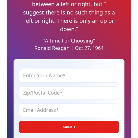
between a left or right, but I
suggest there is no such thing as a
left or right. There is only an up or
down.”
“A Time For Choosing”
Ronald Reagan | Oct 27. 1964