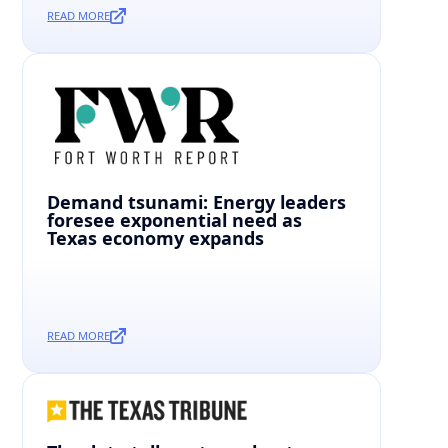
READ MORE
Demand tsunami: Energy leaders
foresee exponential need as
Texas economy expands
READ MORE