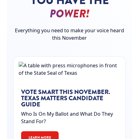
YOU HAVE THE
POWER!
Everything you need to make your voice heard
this November
VOTE SMART THIS NOVEMBER.
TEXAS MATTERS CANDIDATE
GUIDE
Who Is On My Ballot and What Do They
Stand For?
LEARN MORE