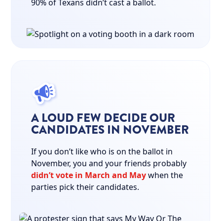
90% of Texans didn’t cast a ballot.
A LOUD FEW DECIDE OUR
CANDIDATES IN NOVEMBER
If you don’t like who is on the ballot in
November, you and your friends probably
didn’t vote in March and May
when the
parties pick their candidates.