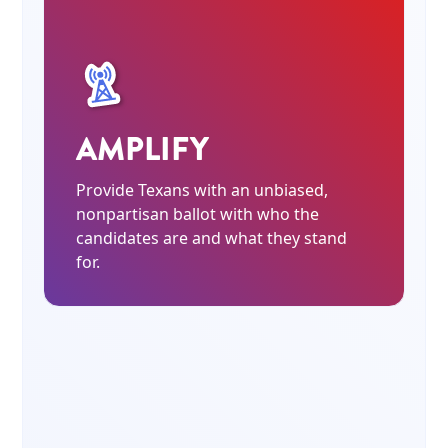
AMPLIFY
Provide Texans with an unbiased,
nonpartisan ballot with who the
candidates are and what they stand
for.