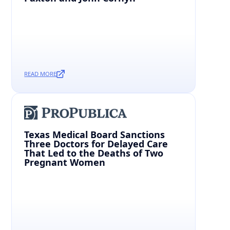
READ MORE
Texas Medical Board Sanctions
Three Doctors for Delayed Care
That Led to the Deaths of Two
Pregnant Women