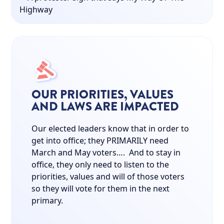
OUR PRIORITIES, VALUES
AND LAWS ARE IMPACTED
Our elected leaders know that in order to
get into office; they PRIMARILY need
March and May voters…. And to stay in
office, they only need to listen to the
priorities, values and will of those voters
so they will vote for them in the next
primary.