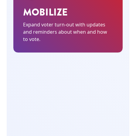
MOBILIZE
Expand voter turn-out with updates
and reminders about when and how
to vote.