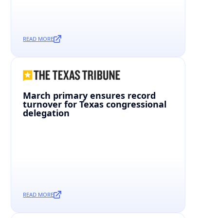
READ MORE
March primary ensures record
turnover for Texas congressional
delegation
READ MORE