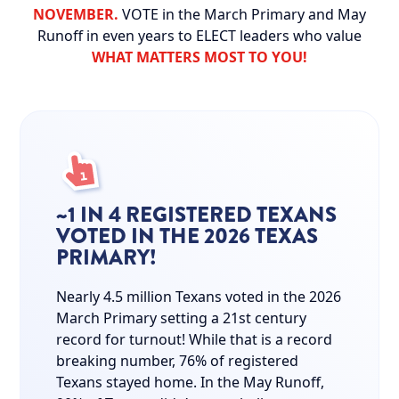
NOVEMBER.
VOTE in the March Primary and May
Runoff in even years to ELECT leaders who value
WHAT MATTERS MOST TO YOU!
~1 IN 4 REGISTERED TEXANS
VOTED IN THE 2026 TEXAS
PRIMARY!
Nearly 4.5 million Texans voted in the 2026
March Primary setting a 21st century
record for turnout! While that is a record
breaking number, 76% of registered
Texans stayed home. In the May Runoff,