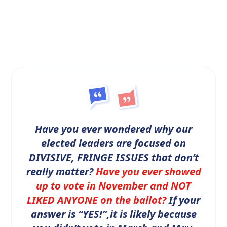
Have you ever wondered why our
elected leaders are focused on
DIVISIVE, FRINGE ISSUES that don’t
really matter?
Have you ever showed
up to vote in November and NOT
LIKED ANYONE on the ballot?
If your
answer is “YES!”,it is likely because