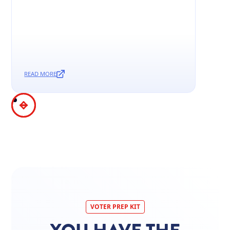
READ MORE
VOTER PREP KIT