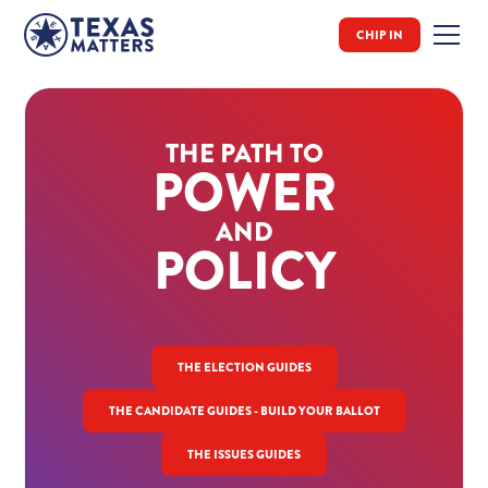
CHIP IN
THE PATH TO
POWER
AND
POLICY
THE ELECTION GUIDES
THE CANDIDATE GUIDES - BUILD YOUR BALLOT
THE ISSUES GUIDES