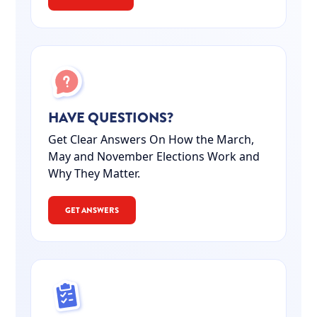
HAVE QUESTIONS?
Get Clear Answers On How the March,
May and November Elections Work and
Why They Matter.
GET ANSWERS