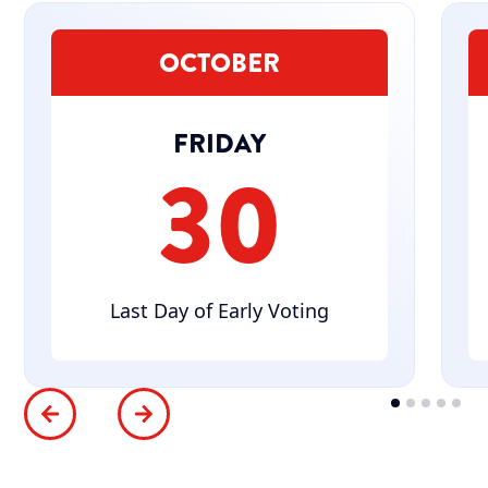
OCTOBER
FRIDAY
30
Last Day of Early Voting