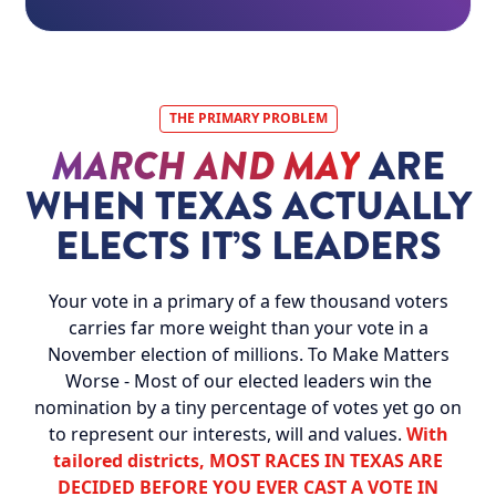
THE PRIMARY PROBLEM
MARCH AND MAY
ARE
WHEN TEXAS ACTUALLY
ELECTS IT’S LEADERS
Your vote in a primary of a few thousand voters
carries far more weight than your vote in a
November election of millions. To Make Matters
Worse - Most of our elected leaders win the
nomination by a tiny percentage of votes yet go on
to represent our interests, will and values.
With
tailored districts, MOST RACES IN TEXAS ARE
DECIDED BEFORE YOU EVER CAST A VOTE IN