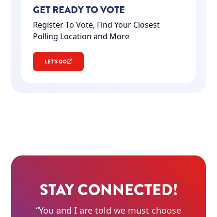
GET READY TO VOTE
Register To Vote, Find Your Closest
Polling Location and More
LET'S GO
STAY CONNECTED!
“You and I are told we must choose