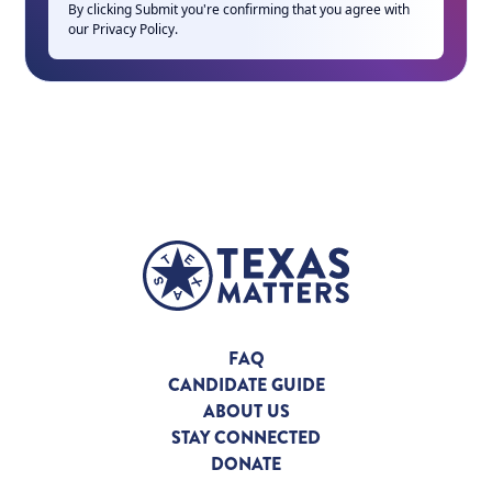
By clicking Submit you're confirming that you agree with
our
Privacy Policy
.
FAQ
CANDIDATE GUIDE
ABOUT US
STAY CONNECTED
DONATE