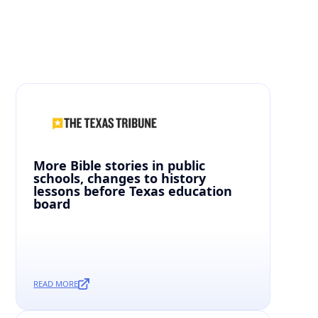
Curated News From Around The State To Keep You
Informed.
More Bible stories in public
schools, changes to history
lessons before Texas education
board
READ MORE