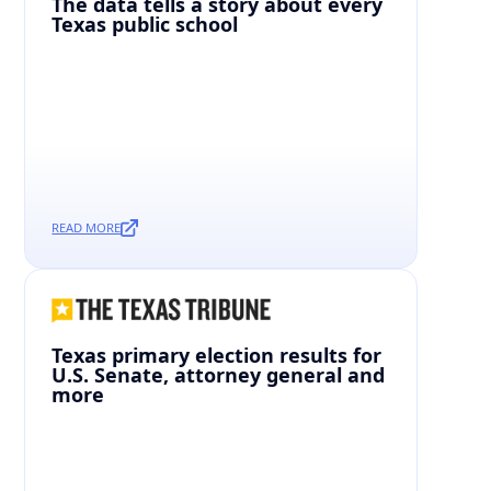
The data tells a story about every
Texas public school
READ MORE
Texas primary election results for
U.S. Senate, attorney general and
more