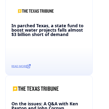
In parched Texas, a state fund to
boost water projects falls almost
$3 billion short of demand
READ MORE
On the issues: A Q&A with Ken
Paxton and John Cornyn