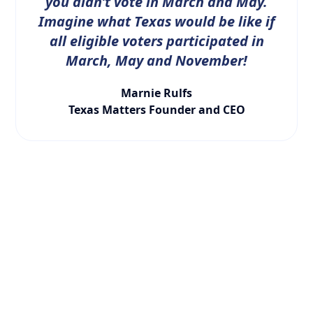
you didn’t vote in March and May.
Imagine what Texas would be like if
all eligible voters participated in
March, May and November!
Marnie Rulfs
Texas Matters Founder and CEO
LATEST NEWS
WHAT YOU NEED TO
KNOW