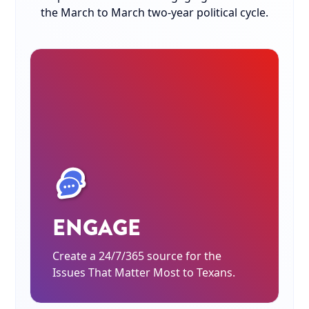
the March to March two-year political cycle.
ENGAGE
Create a 24/7/365 source for the
Issues That Matter Most to Texans.