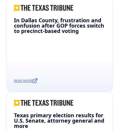
In Dallas County, frustration and
confusion after GOP forces switch
to precinct-based voting
READ MORE
Texas primary election results for
U.S. Senate, attorney general and
more