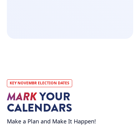
LEARN MORE
ABOUT OUR
MISSION
ABOUT US
KEY NOVEMBR ELECTION DATES
MARK
YOUR
CALENDARS
Make a Plan and Make It Happen!