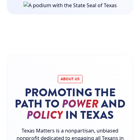
ABOUT US
PROMOTING THE
PATH TO
POWER
AND
POLICY
IN TEXAS
Texas Matters is a nonpartisan, unbiased
nonprofit dedicated to engaging all Texans in