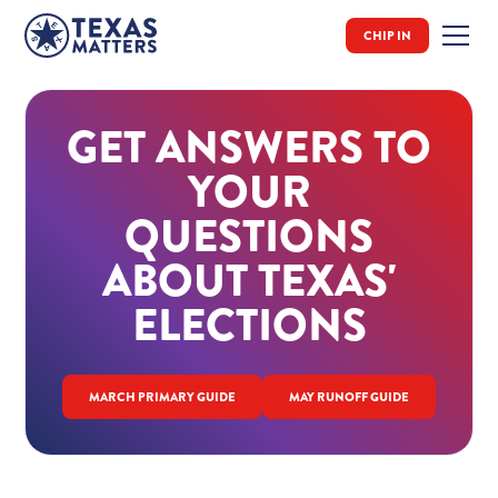
CHIP IN
GET ANSWERS TO
YOUR
QUESTIONS
ABOUT TEXAS'
ELECTIONS
MARCH PRIMARY GUIDE
MAY RUNOFF GUIDE