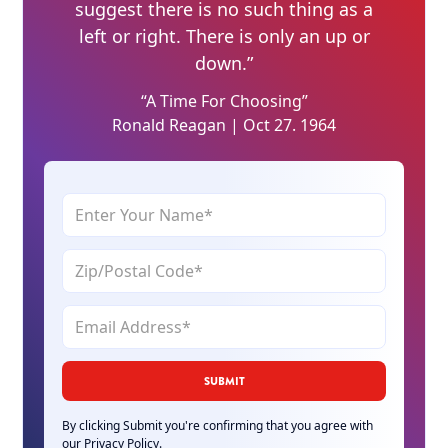
suggest there is no such thing as a
left or right. There is only an up or
down.”
“A Time For Choosing”
Ronald Reagan | Oct 27. 1964
By clicking Submit you're confirming that you agree with
our
Privacy Policy
.