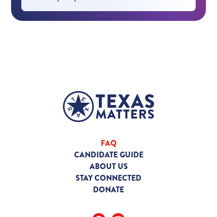
FAQ
CANDIDATE GUIDE
ABOUT US
STAY CONNECTED
DONATE